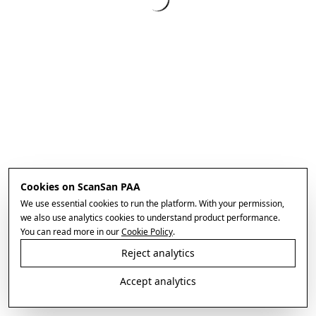
Cookies on ScanSan PAA
We use essential cookies to run the platform. With your permission,
we also use analytics cookies to understand product performance.
You can read more in our
Cookie Policy
.
Reject analytics
Accept analytics